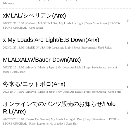
Workwear
xMLAL/シベリアン(Anx)
2023/01/30 18:30
Carhartt
MADE IN USA
My Loads Are Light
Props Store Annex
PROPS-
STORE ORIGINAL
Used Jacket
x My Loads Are Light/E.B Down(Anx)
2023/01/27 18:00
MADE IN USA
My Loads Are Light
Props Store Annex
Used Jacket
MLALxALW/Bauer Down(Anx)
2022/12/10 18:00
Alwayth
Made in Japan
My Loads Are Light
Props Store Annex
style of
today
Used Jacket
冬来る/ニットポロ(Anx)
2022/10/14 15:06
Alwayth
Made in Japan
My Loads Are Light
Props Store Annex
Used Shirt
オンラインでのパンツ販売のお知らせ/Polo
R.L(Anx)
2022/09/29 18:00
Denise Car Service
My Loads Are Light
Pant
Props Store Annex
PROPS-
STORE ORIGINAL
Ralph Lauren
style of today
Used Shirt