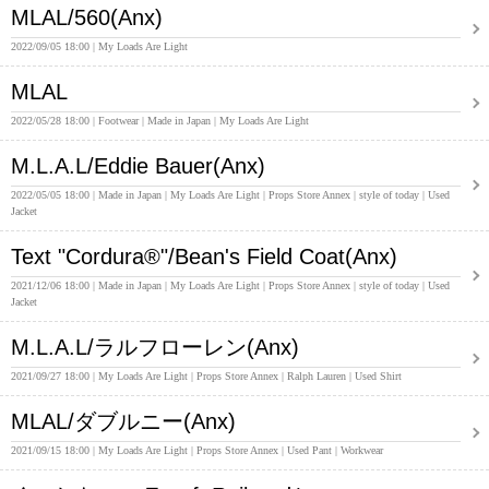
MLAL/560(Anx)
2022/09/05 18:00
My Loads Are Light
MLAL
2022/05/28 18:00
Footwear
Made in Japan
My Loads Are Light
M.L.A.L/Eddie Bauer(Anx)
2022/05/05 18:00
Made in Japan
My Loads Are Light
Props Store Annex
style of today
Used
Jacket
Text "Cordura®"/Bean's Field Coat(Anx)
2021/12/06 18:00
Made in Japan
My Loads Are Light
Props Store Annex
style of today
Used
Jacket
M.L.A.L/ラルフローレン(Anx)
2021/09/27 18:00
My Loads Are Light
Props Store Annex
Ralph Lauren
Used Shirt
MLAL/ダブルニー(Anx)
2021/09/15 18:00
My Loads Are Light
Props Store Annex
Used Pant
Workwear