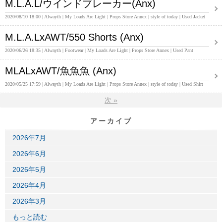
M.L.A.L/ウインドブレーカー(Anx)
2020/08/10 18:00
Alwayth
My Loads Are Light
Props Store Annex
style of today
Used Jacket
M.L.A.LxAWT/550 Shorts (Anx)
2020/06/26 18:35
Alwayth
Footwear
My Loads Are Light
Props Store Annex
Used Pant
MLALxAWT/魚魚魚 (Anx)
2020/05/25 17:59
Alwayth
My Loads Are Light
Props Store Annex
style of today
Used Shirt
次
»
アーカイブ
2026年7月
2026年6月
2026年5月
2026年4月
2026年3月
もっと読む