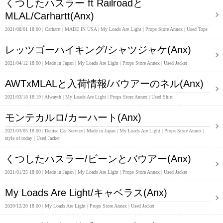
くつしたハスラー ft Railroadと
MLAL/Carhartt(Anx)
2021/08/01 18:00
Carhartt
MADE IN USA
My Loads Are Light
Props Store Annex
Used Tops
レッツゴーハイキング/シャツジャケ(Anx)
2021/04/12 18:00
Made in Japan
My Loads Are Light
Props Store Annex
Used Jacket
AWTxMLALと入荷情報/バウアーのネル(Anx)
2021/03/18 18:19
Alwayth
My Loads Are Light
Props Store Annex
Used Shirt
モンテカルロ/カーハート(Anx)
2021/03/05 18:00
Denise Car Service
Made in Japan
My Loads Are Light
Props Store Annex
style of today
Used Jacket
くつしたハスラー/ビーンとバウアー(Anx)
2021/01/25 18:00
Made in Japan
My Loads Are Light
Props Store Annex
Used Jacket
My Loads Are Light/キャベラス(Anx)
2020/12/20 18:00
My Loads Are Light
Props Store Annex
Used Jacket