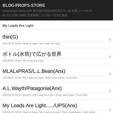
BLOG-PROPS-STORE
www.props-store.com 東京都渋谷区神宮前3-31-18 外苑コーポ103
tel:03-3796-0960 営業時間：12:00〜20:00 無休
My Loads Are Light
thin(G)
2025/10/23 20:40
Made in Japan
My Loads Are Light
ボトル(水筒)で広がる世界
2025/06/07 18:00
My Loads Are Light
MLALxPRAS/L.L.Bean(Anx)
2023/08/07 18:00
My Loads Are Light
Props Store Annex
Used Shirt
A.L.Wayth/Patagonia(Anx)
2023/06/18 18:00
Alwayth
My Loads Are Light
Props Store Annex
Used Shirt
My Loads Are Light...../UPS(Anx)
2023/03/15 18:00
Made in Japan
My Loads Are Light
Props Store Annex
Used Jacket